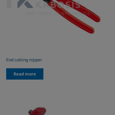
End cutting nipper
Read more