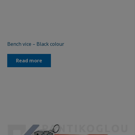
Bench vice – Black colour
Read more