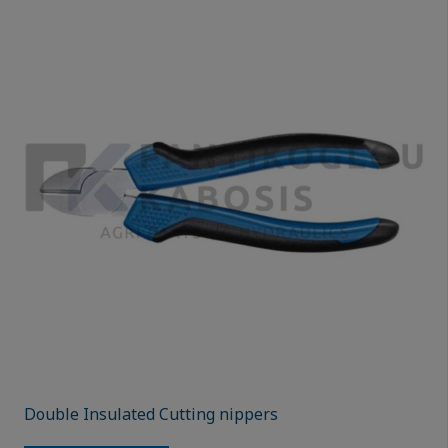
Double Insulated Cutting nippers