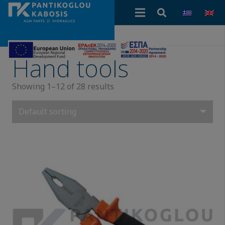
Hand tools
Showing 1–12 of 28 results