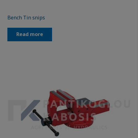
Bench Tin snips
Read more