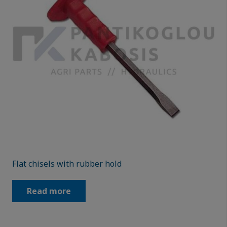
Flat chisels with rubber hold
Read more