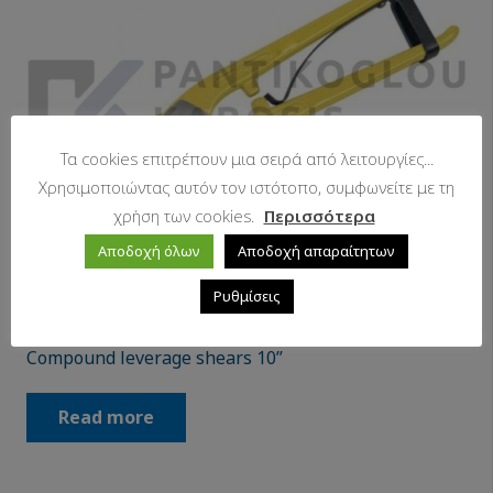
Τα cookies επιτρέπουν μια σειρά από λειτουργίες...
Χρησιμοποιώντας αυτόν τον ιστότοπο, συμφωνείτε με τη
χρήση των cookies.
Περισσότερα
Αποδοχή όλων
Αποδοχή απαραίτητων
Ρυθμίσεις
Compound leverage shears 10”
Read more