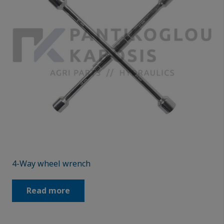
4-Way wheel wrench
Read more