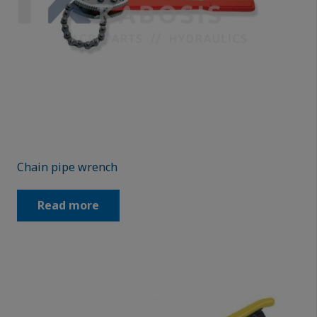
Chain pipe wrench
Read more