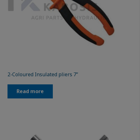
2-Coloured Insulated pliers 7”
Read more