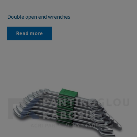
Double open end wrenches
Read more