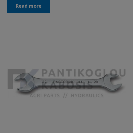
Read more