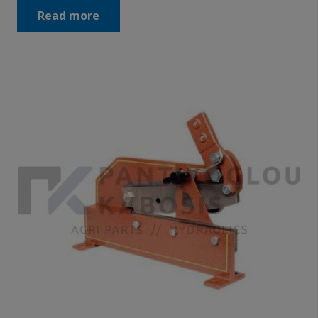
Read more