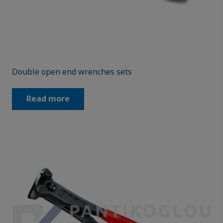
Double open end wrenches sets
Read more