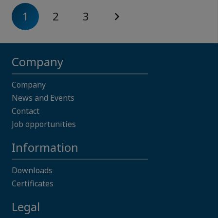
Posts
1
2
3
navigation
Company
Company
News and Events
Contact
Job opportunities
Information
Downloads
Certificates
Legal