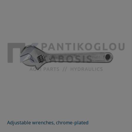
Adjustable wrenches, chrome-plated